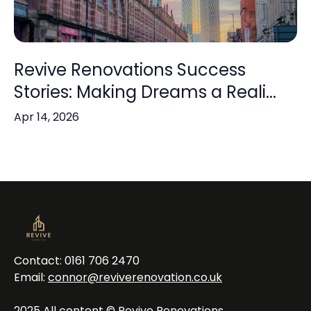
Revive Renovations Success
Stories: Making Dreams a Reali...
Apr 14, 2026
Contact: 0161 706 2470
Email:
connor@reviverenovation.co.uk
2025 All content © Revive Renovations