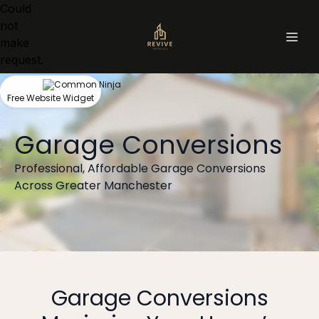
Could
not
make
request.
Free Website Widget
Garage Conversions
Professional, Affordable Garage Conversions
Across Greater Manchester
Garage Conversions