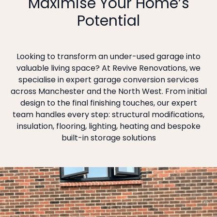
Maximise Your Home’s
Potential
Looking to transform an under-used garage into
valuable living space? At Revive Renovations, we
specialise in expert garage conversion services
across Manchester and the North West. From initial
design to the final finishing touches, our expert
team handles every step: structural modifications,
insulation, flooring, lighting, heating and bespoke
built-in storage solutions